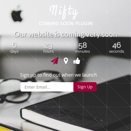
O
u
r
w
e
b
s
i
t
e
i
s
c
o
m
i
n
g
v
e
r
y
s
o
o
n
6
23
58
45
days
hours
minutes
seconds
Sign up to find out when we launch