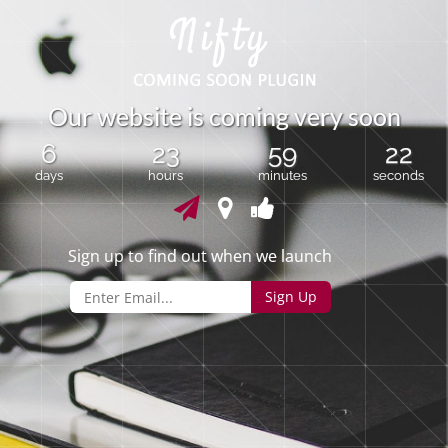
O
u
r
w
e
b
s
i
t
e
i
s
c
o
m
i
n
g
v
e
r
y
s
o
o
n
6
23
59
22
days
hours
minutes
seconds
Sign up to find out when we launch